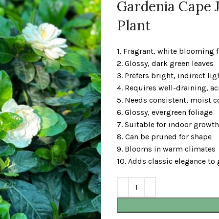
Gardenia Cape J
Plant
1. Fragrant, white blooming 
2. Glossy, dark green leaves
3. Prefers bright, indirect lig
4. Requires well-draining, ac
5. Needs consistent, moist c
6. Glossy, evergreen foliage
7. Suitable for indoor growth
8. Can be pruned for shape
9. Blooms in warm climates
10. Adds classic elegance to