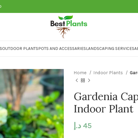
D
S
OUTDOOR PLANTS
POTS AND ACCESSARIES
LANDSCAPING SERVICES
A
Home
Indoor Plants
Gar
Gardenia Cap
Indoor Plant
د.إ
45