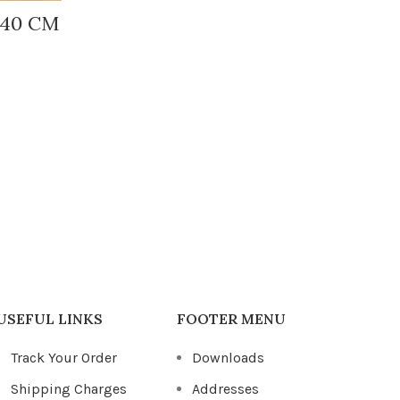
-40 CM
Fic
I
USEFUL LINKS
FOOTER MENU
Track Your Order
Downloads
Shipping Charges
Addresses