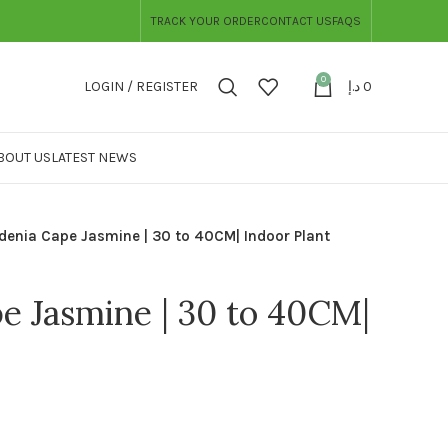
TRACK YOUR ORDER
CONTACT US
FAQS
0
LOGIN / REGISTER
د.إ
0
BOUT US
LATEST NEWS
denia Cape Jasmine | 30 to 40CM| Indoor Plant
e Jasmine | 30 to 40CM|