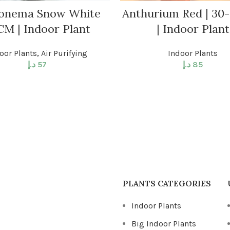
onema Snow White
Anthurium Red | 30
CM | Indoor Plant
| Indoor Plant
oor Plants
,
Air Purifying
Indoor Plants
د.إ
57
د.إ
85
PLANTS CATEGORIES
Indoor Plants
Big Indoor Plants