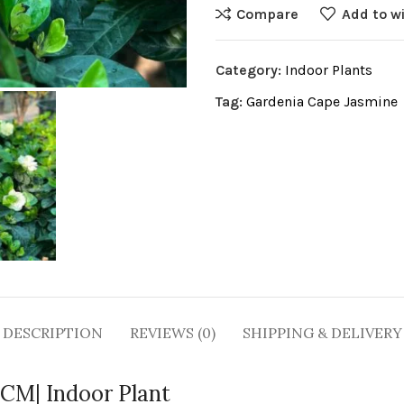
Compare
Add to wi
Category:
Indoor Plants
Tag:
Gardenia Cape Jasmine
DESCRIPTION
REVIEWS (0)
SHIPPING & DELIVERY
0CM| Indoor Plant