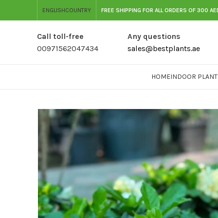
ENGLISH
COUNTRY
FREE SHIPPING FOR ALL ORDERS OF 300 AE
Call toll-free
Any questions
00971562047434
sales@bestplants.ae
HOME
INDOOR PLANT