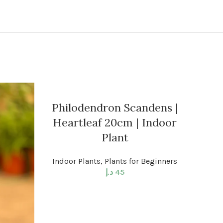
Philodendron Scandens |
Heartleaf 20cm | Indoor
Plant
Indoor Plants
,
Plants for Beginners
د.إ
45