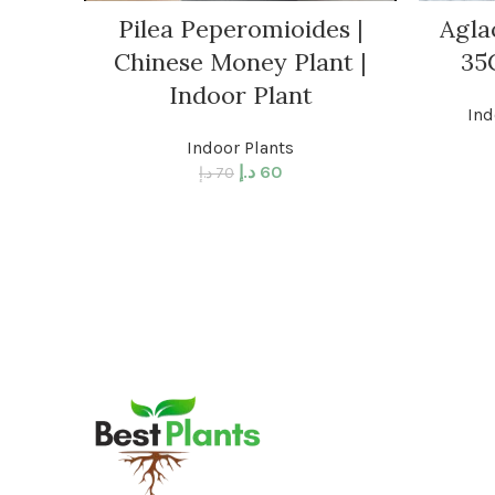
Pilea Peperomioides |
Agla
Chinese Money Plant |
35
Indoor Plant
Ind
Indoor Plants
د.إ
60
د.إ
70