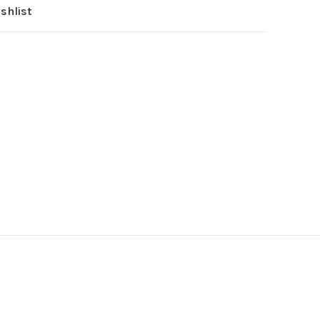
shlist