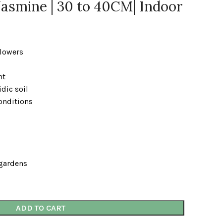
asmine | 30 to 40CM| Indoor
flowers
ht
idic soil
onditions
 gardens
ADD TO CART