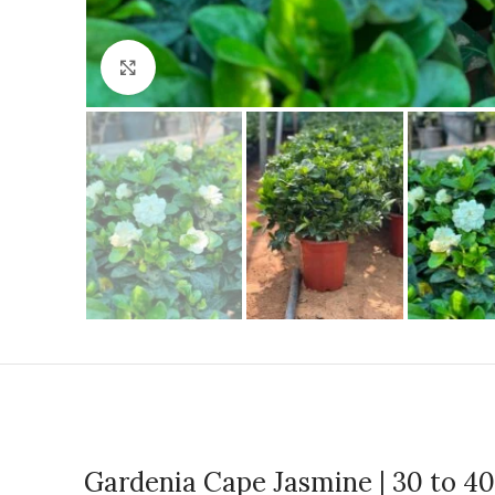
Click to enlarge
Gardenia Cape Jasmine | 30 to 4