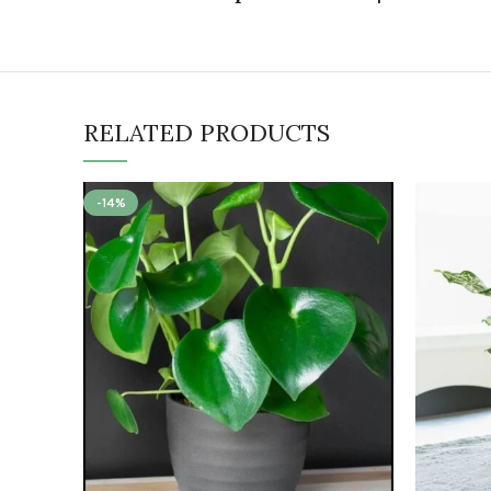
RELATED PRODUCTS
-14%