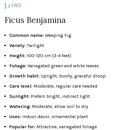
د.إ
140
Ficus Benjamina
Common name:
Weeping Fig
Variety:
Twilight
Height:
100-120 cm (3-4 feet)
Foliage:
Variegated green and white leaves
Growth habit:
Upright, bushy, graceful droop
Care level:
Moderate, regular care needed
Sunlight:
Prefers bright, indirect light
Watering:
Moderate, allow soil to dry
Uses:
Indoor decor, ornamental plant
Popular for:
Attractive, variegated foliage