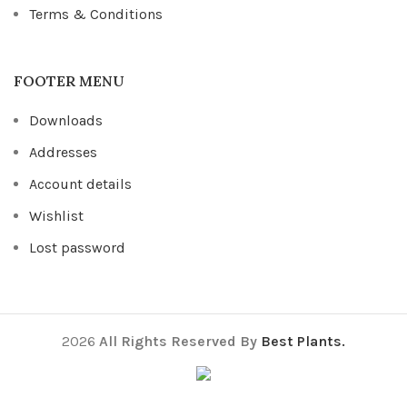
Terms & Conditions
FOOTER MENU
Downloads
Addresses
Account details
Wishlist
Lost password
2026
All Rights Reserved By
Best Plants.