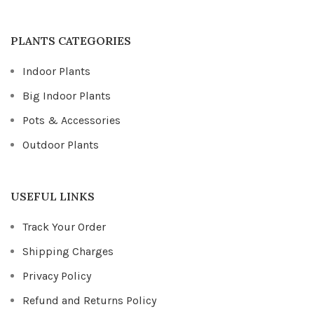
PLANTS CATEGORIES
Indoor Plants
Big Indoor Plants
Pots & Accessories
Outdoor Plants
USEFUL LINKS
Track Your Order
Shipping Charges
Privacy Policy
Refund and Returns Policy