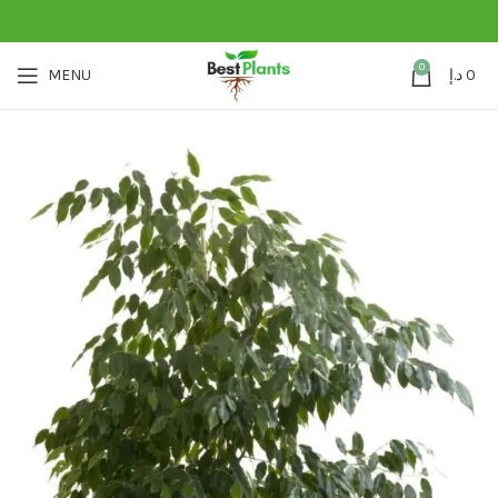
0
MENU
د.إ
0