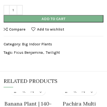
ADD TO CART
Compare
Add to wishlist
Category:
Big Indoor Plants
Tags:
Ficus Benjamina
,
Twilight
RELATED PRODUCTS
Banana Plant | 140-
Pachira Multi