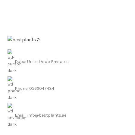
Dubai United Arab Emirates
Phone: 0562047434
Email: info@bestplants.ae