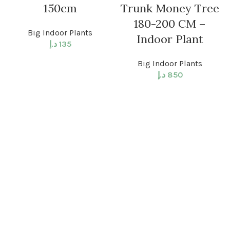
150cm
Trunk Money Tree
180-200 CM –
Big Indoor Plants
Indoor Plant
د.إ
135
Big Indoor Plants
د.إ
850