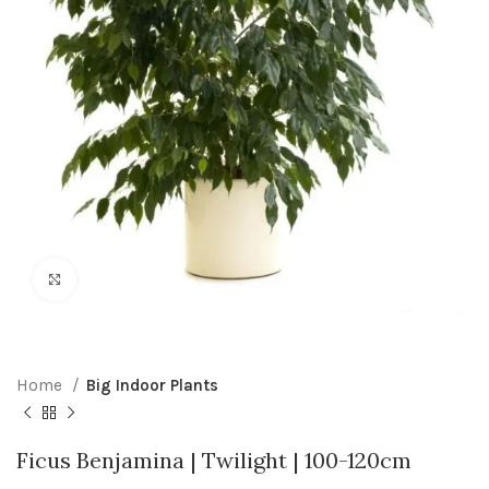
Click to enlarge
Home
Big Indoor Plants
Ficus Benjamina | Twilight | 100-120cm