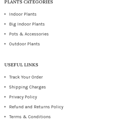
PLANTS CATEGORIES
Indoor Plants
Big Indoor Plants
Pots & Accessories
Outdoor Plants
USEFUL LINKS
Track Your Order
Shipping Charges
Privacy Policy
Refund and Returns Policy
Terms & Conditions