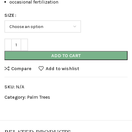
occasional fertilization
SIZE
ADD TO CART
Compare
Add to wishlist
SKU:
N/A
Category:
Palm Trees