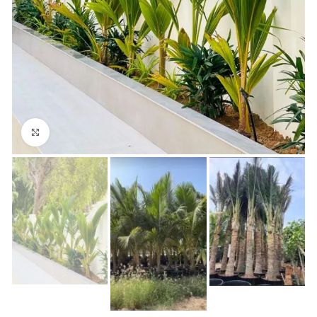
Click to enlarge