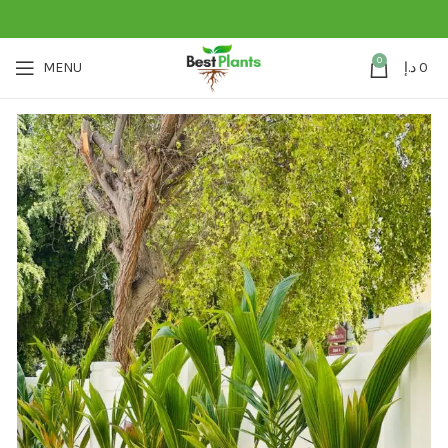
0
MENU
د.إ
0