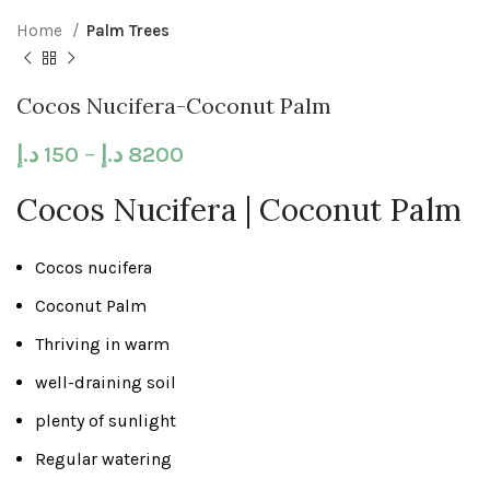
Home
Palm Trees
Cocos Nucifera-Coconut Palm
د.إ
150
–
د.إ
8200
Cocos Nucifera | Coconut Palm
Cocos nucifera
Coconut Palm
Thriving in warm
well-draining soil
plenty of sunlight
Regular watering