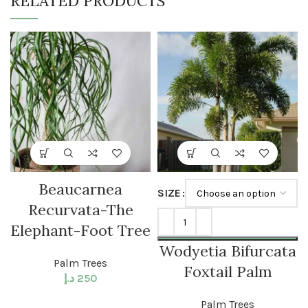
RELATED PRODUCTS
Beaucarnea
SIZE
Recurvata-The
Elephant-Foot Tree
Wodyetia Bifurcata
Palm Trees
Foxtail Palm
د.إ
250
Palm Trees