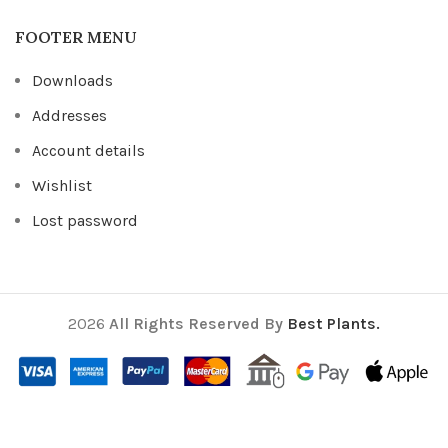
FOOTER MENU
Downloads
Addresses
Account details
Wishlist
Lost password
2026
All Rights Reserved By
Best Plants.