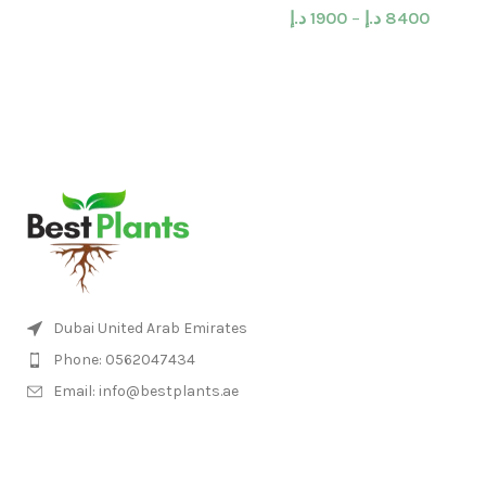
د.إ
1900
–
د.إ
8400
Dubai United Arab Emirates
Phone: 0562047434
Email: info@bestplants.ae