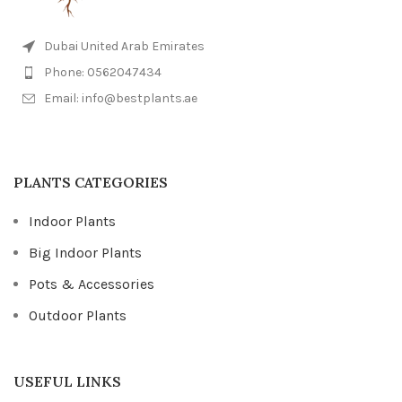
Dubai United Arab Emirates
Phone: 0562047434
Email: info@bestplants.ae
PLANTS CATEGORIES
Indoor Plants
Big Indoor Plants
Pots & Accessories
Outdoor Plants
USEFUL LINKS