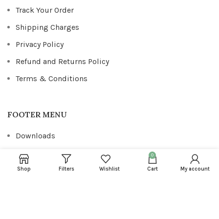
Track Your Order
Shipping Charges
Privacy Policy
Refund and Returns Policy
Terms & Conditions
FOOTER MENU
Downloads
Addresses
0
Account details
Shop
Filters
Wishlist
Cart
My account
Wishlist
Lost password