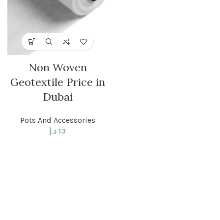
Non Woven
Geotextile Price in
Dubai
Pots And Accessories
د.إ
13