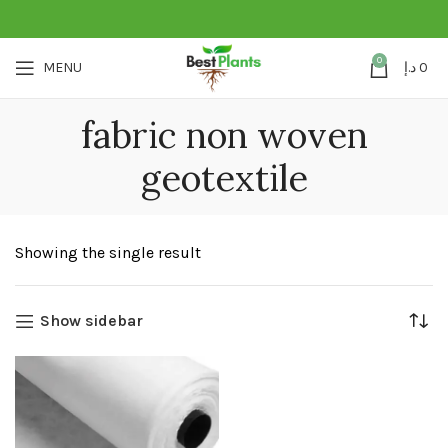
0
MENU
د.إ
0
fabric non woven
geotextile
Showing the single result
Show sidebar