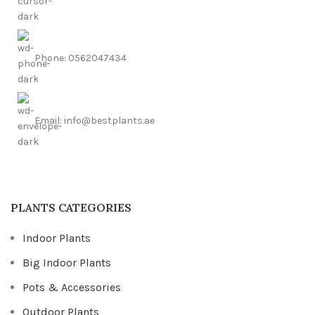
Phone: 0562047434
Email: info@bestplants.ae
PLANTS CATEGORIES
Indoor Plants
Big Indoor Plants
Pots & Accessories
Outdoor Plants