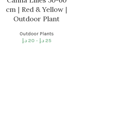
Canna Lilies 50-60
cm | Red & Yellow |
Outdoor Plant
Outdoor Plants
د.إ
20
–
د.إ
25