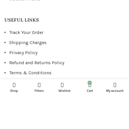
USEFUL LINKS
Track Your Order
Shipping Charges
Privacy Policy
Refund and Returns Policy
Terms & Conditions
0
Shop
Filters
Wishlist
Cart
My account
FOOTER MENU
Downloads
Addresses
Account details