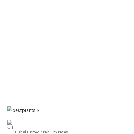
Dubai United Arab Emirates