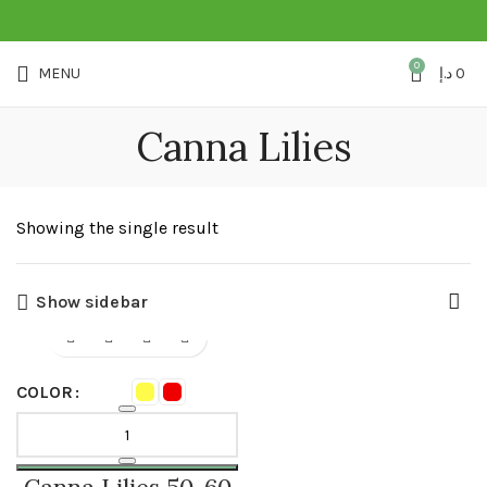
0
MENU
د.إ
0
Canna Lilies
Showing the single result
Show sidebar
COLOR